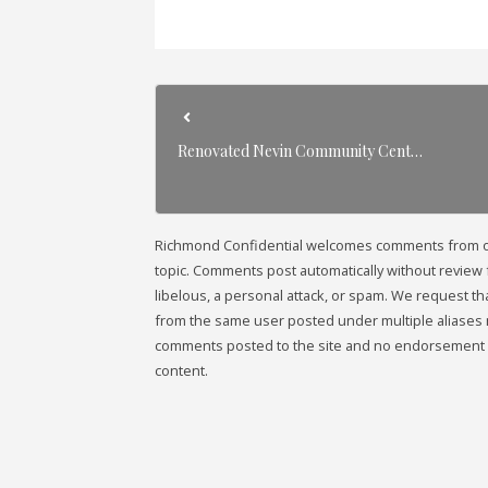
Renovated Nevin Community Cent…
Richmond Confidential welcomes comments from our 
topic. Comments post automatically without review fr
libelous, a personal attack, or spam. We request 
from the same user posted under multiple aliases 
comments posted to the site and no endorsement i
content.