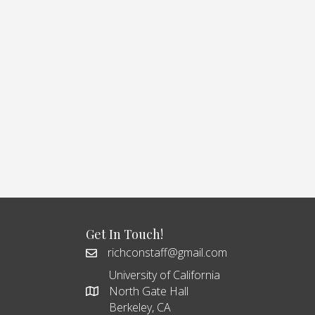
Get In Touch!
richconstaff@gmail.com
University of California
North Gate Hall
Berkeley, CA