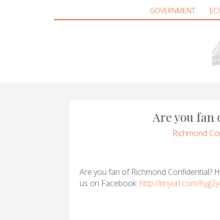
GOVERNMENT
EC
Are you fan
Richmond Con
Are you fan of Richmond Confidential? He
us on Facebook:
http://tinyurl.com/6yg2