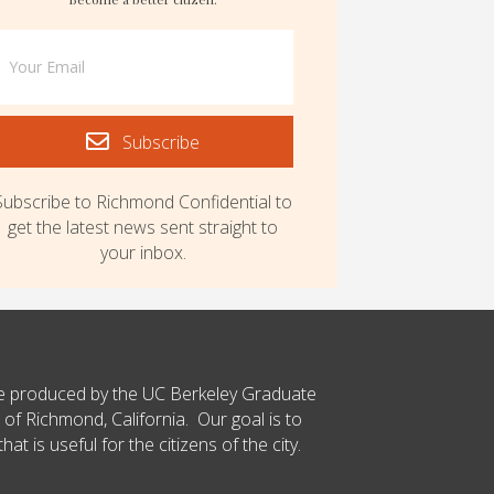
Subscribe
Subscribe to Richmond Confidential to
get the latest news sent straight to
your inbox.
ce produced by the UC Berkeley Graduate
 of Richmond, California. Our goal is to
t is useful for the citizens of the city.