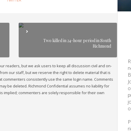
TWITTER
Two killed in 24-hour period in South
Richmond
R
readers, but we ask users to keep all discussion civil and on-
n
om our staff, but we reserve the right to delete material that is
B
that commenters consistently use the same login name. Comments
J
may be deleted. Richmond Confidential assumes no liability for
o
s implied; commenters are solely responsible for their own
p
j
o
r