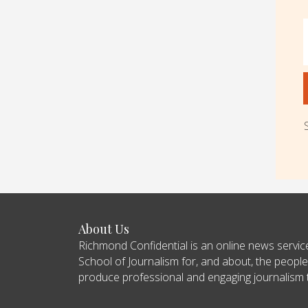
About Us
Richmond Confidential is an online news servi
School of Journalism for, and about, the people
produce professional and engaging journalism tha