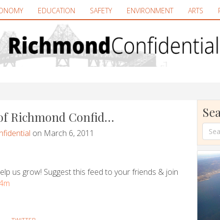
ONOMY
EDUCATION
SAFETY
ENVIRONMENT
ARTS
Sea
 of Richmond Confid…
fidential
on March 6, 2011
lp us grow! Suggest this feed to your friends & join
y4m