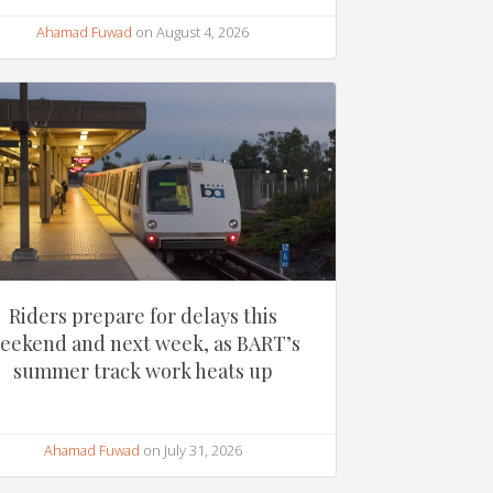
Ahamad Fuwad
on August 4, 2026
Riders prepare for delays this
eekend and next week, as BART’s
summer track work heats up
Ahamad Fuwad
on July 31, 2026