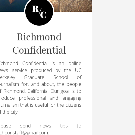
Richmond
Confidential
ichmond Confidential is an online
ews service produced by the UC
erkeley Graduate School of
ournalism for, and about, the people
f Richmond, California. Our goal is to
roduce professional and engaging
ournalism that is useful for the citizens
f the city.
Please send news tips to
ichconstaff@gmail.com
.