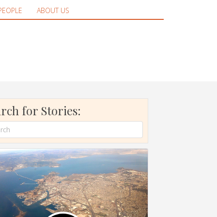
PEOPLE
ABOUT US
rch for Stories: