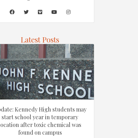
Latest Posts
date: Kennedy High students may
start school year in temporary
location after toxic chemical was
found on campus