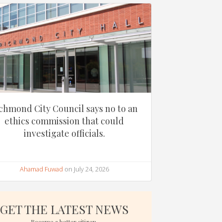
chmond City Council says no to an
ethics commission that could
investigate officials.
Ahamad Fuwad
on July 24, 2026
GET THE LATEST NEWS
Become a better citizen.