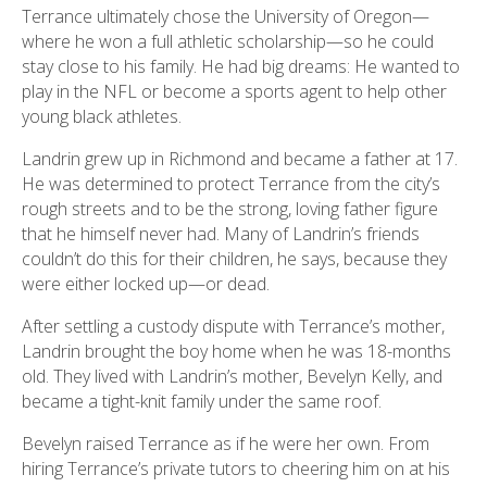
Terrance ultimately chose the University of Oregon—
where he won a full athletic scholarship—so he could
stay close to his family. He had big dreams: He wanted to
play in the NFL or become a sports agent to help other
young black athletes.
Landrin grew up in Richmond and became a father at 17.
He was determined to protect Terrance from the city’s
rough streets and to be the strong, loving father figure
that he himself never had. Many of Landrin’s friends
couldn’t do this for their children, he says, because they
were either locked up—or dead.
After settling a custody dispute with Terrance’s mother,
Landrin brought the boy home when he was 18-months
old. They lived with Landrin’s mother, Bevelyn Kelly, and
became a tight-knit family under the same roof.
Bevelyn raised Terrance as if he were her own. From
hiring Terrance’s private tutors to cheering him on at his