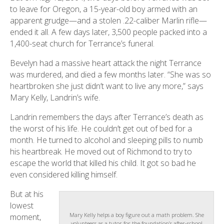
to leave for Oregon, a 15-year-old boy armed with an
apparent grudge—and a stolen .22-caliber Marlin rifle—
ended it all. A few days later, 3,500 people packed into a
1,400-seat church for Terrance’s funeral.
Bevelyn had a massive heart attack the night Terrance
was murdered, and died a few months later. “She was so
heartbroken she just didn’t want to live any more,” says
Mary Kelly, Landrin’s wife.
Landrin remembers the days after Terrance’s death as
the worst of his life. He couldn’t get out of bed for a
month. He turned to alcohol and sleeping pills to numb
his heartbreak. He moved out of Richmond to try to
escape the world that killed his child. It got so bad he
even considered killing himself.
But at his
lowest
Mary Kelly helps a boy figure out a math problem. She
moment,
volunteers as a tutor for the foundation’s after-school