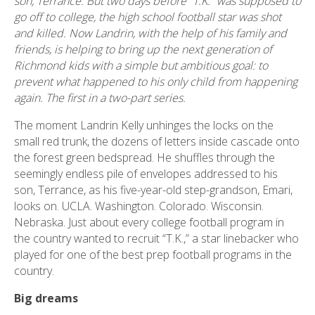
son, Terrance. But two days before “T.K.” was supposed to
go off to college, the high school football star was shot
and killed. Now Landrin, with the help of his family and
friends, is helping to bring up the next generation of
Richmond kids with a simple but ambitious goal: to
prevent what happened to his only child from happening
again. The first in a two-part series.
The moment Landrin Kelly unhinges the locks on the
small red trunk, the dozens of letters inside cascade onto
the forest green bedspread. He shuffles through the
seemingly endless pile of envelopes addressed to his
son, Terrance, as his five-year-old step-grandson, Emari,
looks on. UCLA. Washington. Colorado. Wisconsin.
Nebraska. Just about every college football program in
the country wanted to recruit “T.K.,” a star linebacker who
played for one of the best prep football programs in the
country.
Big dreams