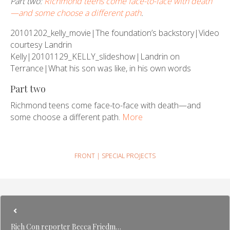
Part two:
Richmond teens come face-to-face with death
—and some choose a different path
.
20101202_kelly_movie|The foundation’s backstory|Video
courtesy Landrin
Kelly|20101129_KELLY_slideshow|Landrin on
Terrance|What his son was like, in his own words
Part two
Richmond teens come face-to-face with death—and
some choose a different path.
More
FRONT
|
SPECIAL PROJECTS
Rich Con reporter Becca Friedm…