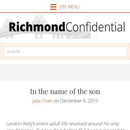
SITE MENU
In the name of the son
Julia Chan
on December 6, 2010
Landrin Kelly’s entire adult life revolved around his only