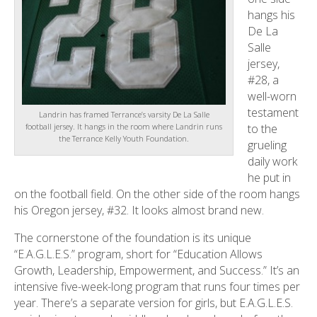
hangs his
De La
Salle
jersey,
#28, a
well-worn
testament
Landrin has framed Terrance’s varsity De La Salle
to the
football jersey. It hangs in the room where Landrin runs
the Terrance Kelly Youth Foundation.
grueling
daily work
he put in
on the football field. On the other side of the room hangs
his Oregon jersey, #32. It looks almost brand new.
The cornerstone of the foundation is its unique
“E.A.G.L.E.S.” program, short for “Education Allows
Growth, Leadership, Empowerment, and Success.” It’s an
intensive five-week-long program that runs four times per
year. There’s a separate version for girls, but E.A.G.L.E.S.