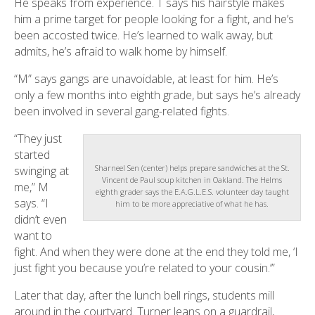
He speaks from experience. T says his hairstyle makes
him a prime target for people looking for a fight, and he’s
been accosted twice. He’s learned to walk away, but
admits, he’s afraid to walk home by himself.
“M” says gangs are unavoidable, at least for him. He’s
only a few months into eighth grade, but says he’s already
been involved in several gang-related fights.
“They just
started
Sharneel Sen (center) helps prepare sandwiches at the St.
swinging at
Vincent de Paul soup kitchen in Oakland. The Helms
me,” M
eighth grader says the E.A.G.L.E.S. volunteer day taught
says. “I
him to be more appreciative of what he has.
didn’t even
want to
fight. And when they were done at the end they told me, ‘I
just fight you because you’re related to your cousin.’”
Later that day, after the lunch bell rings, students mill
around in the courtyard. Turner leans on a guardrail,