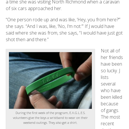
a time she was visiting North Richmond when a caravan
of six cars approached her.
“One person rode up and was like, ‘Hey, you from here?’”
she says. “And I was, like, ‘No, I’m not.’” If J would have
said where she was from, she says, “I would have just got
shot then and there.”
Not all of
her friends
have been
so lucky. J
lists
several
who have
been killed
because
of gangs.
During the first week of the program, E.A.G.L.E.S.
The most
volunteers give the boys a wristband to wear on their
weekend outings. They also get a shirt.
recent