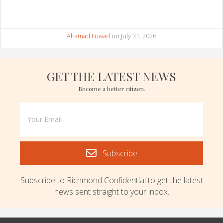
Ahamad Fuwad
on July 31, 2026
GET THE LATEST NEWS
Become a better citizen.
Subscribe
Subscribe to Richmond Confidential to get the latest
news sent straight to your inbox.