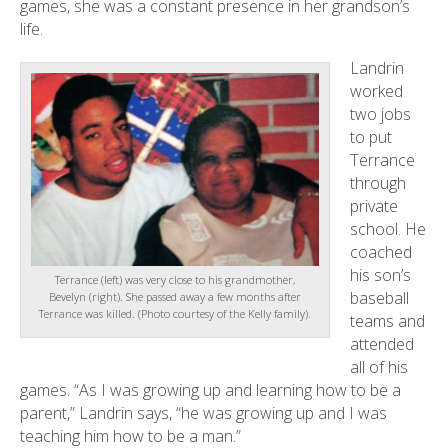
games, she was a constant presence in her grandson’s
life.
Landrin
worked
two jobs
to put
Terrance
through
private
school. He
coached
his son’s
Terrance (left) was very close to his grandmother,
baseball
Bevelyn (right). She passed away a few months after
Terrance was killed. (Photo courtesy of the Kelly family).
teams and
attended
all of his
games. “As I was growing up and learning how to be a
parent,” Landrin says, “he was growing up and I was
teaching him how to be a man.”