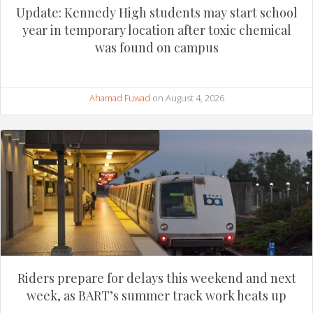
Update: Kennedy High students may start school
year in temporary location after toxic chemical
was found on campus
Ahamad Fuwad
on August 4, 2026
Riders prepare for delays this weekend and next
week, as BART’s summer track work heats up