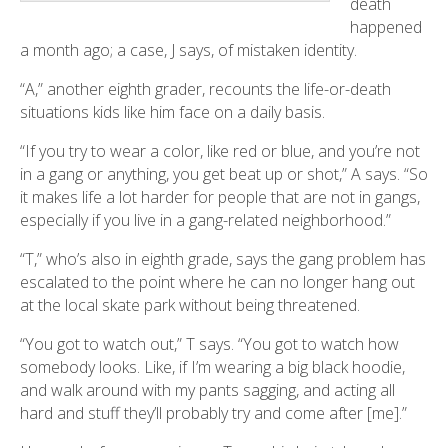
death
happened
a month ago; a case, J says, of mistaken identity.
“A,” another eighth grader, recounts the life-or-death
situations kids like him face on a daily basis.
“If you try to wear a color, like red or blue, and you’re not
in a gang or anything, you get beat up or shot,” A says. “So
it makes life a lot harder for people that are not in gangs,
especially if you live in a gang-related neighborhood.”
“T,” who’s also in eighth grade, says the gang problem has
escalated to the point where he can no longer hang out
at the local skate park without being threatened.
“You got to watch out,” T says. “You got to watch how
somebody looks. Like, if I’m wearing a big black hoodie,
and walk around with my pants sagging, and acting all
hard and stuff they’ll probably try and come after [me].”