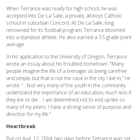
When Terrance was ready for high school, he was
accepted into De La Salle, a private, all-boys Catholic
school in suburban Concord. At De La Salle, long
renowned for its football program, Terrance bloomed
into a standout athlete. He also earned a 3.5 grade point
average.
In his application to the University of Oregon, Terrance
wrote an essay about his troubled hometown. “Many
people imagine the life of a teenager as being carefree
and simple, but that is not the case in the city I live in,” he
wrote. “…Not very many of the youth in the community
understand the importance of an education, much less if
they live or die… I am determined not to end up like so
many of my peers. I have a strong sense of purpose and
direction for my life.”
Heartbreak
But on Aug. 12, 2004, two days before Terrance was set