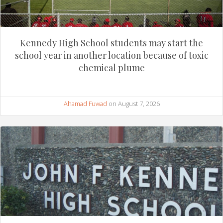
Kennedy High School students may start the
school year in another location because of toxic
chemical plume
Ahamad Fuwad
on August 7, 2026