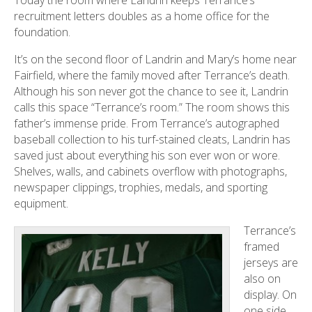
recruitment letters doubles as a home office for the
foundation.
It’s on the second floor of Landrin and Mary’s home near
Fairfield, where the family moved after Terrance’s death.
Although his son never got the chance to see it, Landrin
calls this space “Terrance’s room.” The room shows this
father’s immense pride. From Terrance’s autographed
baseball collection to his turf-stained cleats, Landrin has
saved just about everything his son ever won or wore.
Shelves, walls, and cabinets overflow with photographs,
newspaper clippings, trophies, medals, and sporting
equipment.
Terrance’s
framed
jerseys are
also on
display. On
one side