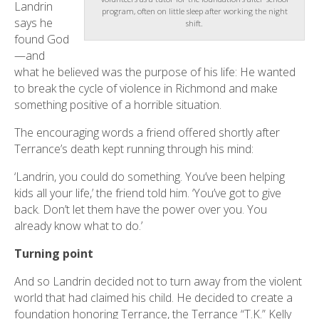
Landrin
program, often on little sleep after working the night
says he
shift.
found God
—and
what he believed was the purpose of his life: He wanted
to break the cycle of violence in Richmond and make
something positive of a horrible situation.
The encouraging words a friend offered shortly after
Terrance’s death kept running through his mind:
‘Landrin, you could do something. You’ve been helping
kids all your life,’ the friend told him. ‘You’ve got to give
back. Don’t let them have the power over you. You
already know what to do.’
Turning point
And so Landrin decided not to turn away from the violent
world that had claimed his child. He decided to create a
foundation honoring Terrance, the Terrance “T.K.” Kelly