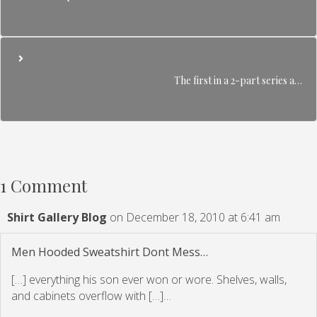
The first in a 2-part series a…
1 Comment
Shirt Gallery Blog
on December 18, 2010 at 6:41 am
Men Hooded Sweatshirt Dont Mess…
[…] everything his son ever won or wore. Shelves, walls,
and cabinets overflow with […]…