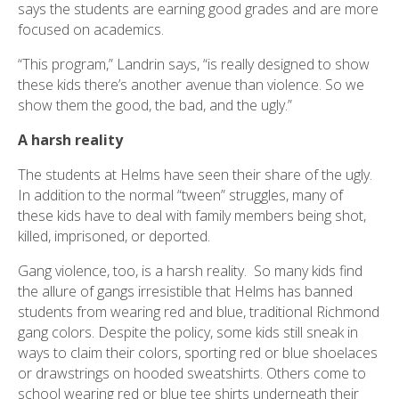
says the students are earning good grades and are more
focused on academics.
“This program,” Landrin says, “is really designed to show
these kids there’s another avenue than violence. So we
show them the good, the bad, and the ugly.”
A harsh reality
The students at Helms have seen their share of the ugly.
In addition to the normal “tween” struggles, many of
these kids have to deal with family members being shot,
killed, imprisoned, or deported.
Gang violence, too, is a harsh reality. So many kids find
the allure of gangs irresistible that Helms has banned
students from wearing red and blue, traditional Richmond
gang colors. Despite the policy, some kids still sneak in
ways to claim their colors, sporting red or blue shoelaces
or drawstrings on hooded sweatshirts. Others come to
school wearing red or blue tee shirts underneath their