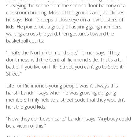
surveying the scene from the second floor balcony of a
classroom building. Most of the groups are just cliques,
he says. But he keeps a close eye on a few clusters of
kids. He points out a group of aspiring gang members
walking across the yard, then gestures toward the
basketball courts.
“That’s the North Richmond side,” Turner says. “They
don’t mess with the Central Richmond side. That’s a turf
battle. If you live on Fifth Street, you can’t go to Seventh
Street.”
Life for Richmond’s young people wasn’t always this
harsh. Landrin says when he was growing up, gang
members firmly held to a street code that they wouldn’t
hurt the good kids.
“Now, they don’t even care,” Landrin says. “Anybody could
be a victim of this.”