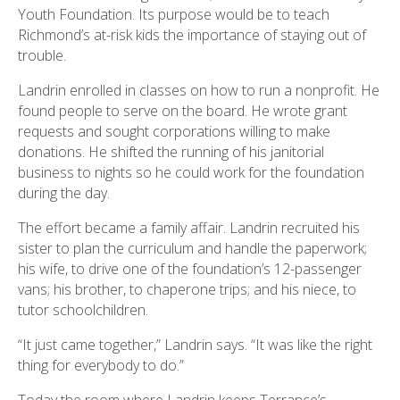
Youth Foundation. Its purpose would be to teach
Richmond’s at-risk kids the importance of staying out of
trouble.
Landrin enrolled in classes on how to run a nonprofit. He
found people to serve on the board. He wrote grant
requests and sought corporations willing to make
donations. He shifted the running of his janitorial
business to nights so he could work for the foundation
during the day.
The effort became a family affair. Landrin recruited his
sister to plan the curriculum and handle the paperwork;
his wife, to drive one of the foundation’s 12-passenger
vans; his brother, to chaperone trips; and his niece, to
tutor schoolchildren.
“It just came together,” Landrin says. “It was like the right
thing for everybody to do.”
Today the room where Landrin keeps Terrance’s