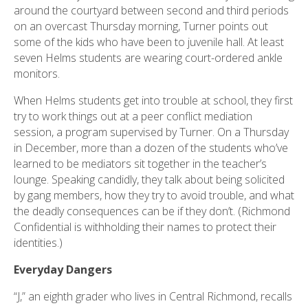
around the courtyard between second and third periods
on an overcast Thursday morning, Turner points out
some of the kids who have been to juvenile hall. At least
seven Helms students are wearing court-ordered ankle
monitors.
When Helms students get into trouble at school, they first
try to work things out at a peer conflict mediation
session, a program supervised by Turner. On a Thursday
in December, more than a dozen of the students who’ve
learned to be mediators sit together in the teacher’s
lounge. Speaking candidly, they talk about being solicited
by gang members, how they try to avoid trouble, and what
the deadly consequences can be if they don’t. (Richmond
Confidential is withholding their names to protect their
identities.)
Everyday Dangers
“J,” an eighth grader who lives in Central Richmond, recalls