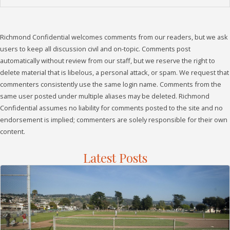
Richmond Confidential welcomes comments from our readers, but we ask
users to keep all discussion civil and on-topic. Comments post
automatically without review from our staff, but we reserve the right to
delete material that is libelous, a personal attack, or spam. We request that
commenters consistently use the same login name. Comments from the
same user posted under multiple aliases may be deleted. Richmond
Confidential assumes no liability for comments posted to the site and no
endorsement is implied; commenters are solely responsible for their own
content.
Latest Posts