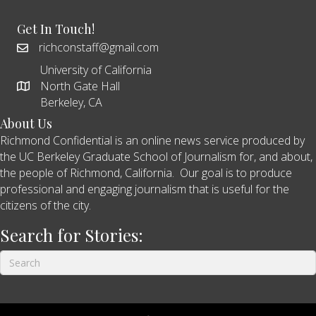
Get In Touch!
richconstaff@gmail.com
University of California
North Gate Hall
Berkeley, CA
About Us
Richmond Confidential is an online news service produced by
the UC Berkeley Graduate School of Journalism for, and about,
the people of Richmond, California. Our goal is to produce
professional and engaging journalism that is useful for the
citizens of the city.
Search for Stories: