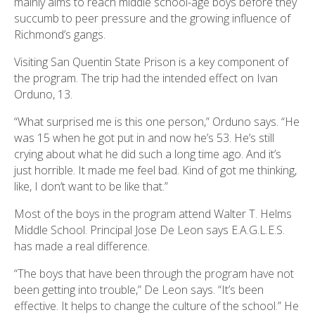
mainly aims to reach middle school-age boys before they
succumb to peer pressure and the growing influence of
Richmond’s gangs.
Visiting San Quentin State Prison is a key component of
the program. The trip had the intended effect on Ivan
Orduno, 13.
“What surprised me is this one person,” Orduno says. “He
was 15 when he got put in and now he’s 53. He’s still
crying about what he did such a long time ago. And it’s
just horrible. It made me feel bad. Kind of got me thinking,
like, I don’t want to be like that.”
Most of the boys in the program attend Walter T. Helms
Middle School. Principal Jose De Leon says E.A.G.L.E.S.
has made a real difference.
“The boys that have been through the program have not
been getting into trouble,” De Leon says. “It’s been
effective. It helps to change the culture of the school.” He