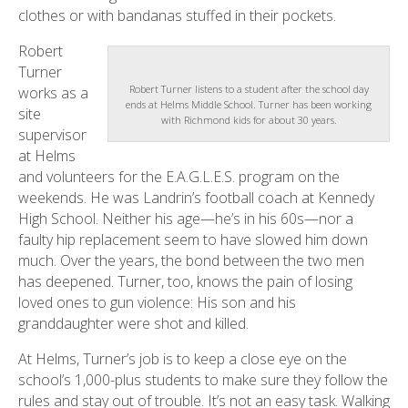
clothes or with bandanas stuffed in their pockets.
Robert
Turner
Robert Turner listens to a student after the school day
works as a
ends at Helms Middle School. Turner has been working
site
with Richmond kids for about 30 years.
supervisor
at Helms
and volunteers for the E.A.G.L.E.S. program on the
weekends. He was Landrin’s football coach at Kennedy
High School. Neither his age—he’s in his 60s—nor a
faulty hip replacement seem to have slowed him down
much. Over the years, the bond between the two men
has deepened. Turner, too, knows the pain of losing
loved ones to gun violence: His son and his
granddaughter were shot and killed.
At Helms, Turner’s job is to keep a close eye on the
school’s 1,000-plus students to make sure they follow the
rules and stay out of trouble. It’s not an easy task. Walking