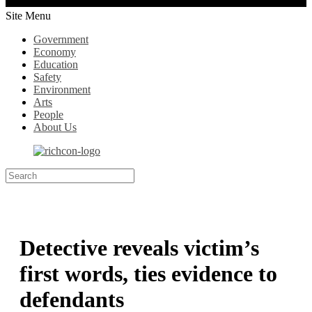
Site Menu
Government
Economy
Education
Safety
Environment
Arts
People
About Us
Detective reveals victim’s
first words, ties evidence to
defendants