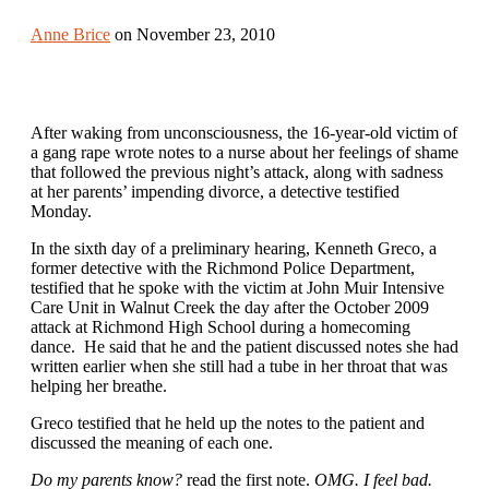
Anne Brice
on November 23, 2010
After waking from unconsciousness, the 16-year-old victim of
a gang rape wrote notes to a nurse about her feelings of shame
that followed the previous night’s attack, along with sadness
at her parents’ impending divorce, a detective testified
Monday.
In the sixth day of a preliminary hearing, Kenneth Greco, a
former detective with the Richmond Police Department,
testified that he spoke with the victim at John Muir Intensive
Care Unit in Walnut Creek the day after the October 2009
attack at Richmond High School during a homecoming
dance. He said that he and the patient discussed notes she had
written earlier when she still had a tube in her throat that was
helping her breathe.
Greco testified that he held up the notes to the patient and
discussed the meaning of each one.
Do my parents know?
read the first note.
OMG. I feel bad.