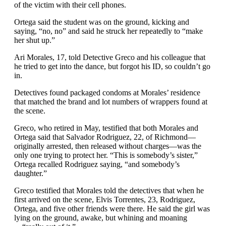
of the victim with their cell phones.
Ortega said the student was on the ground, kicking and
saying, “no, no” and said he struck her repeatedly to “make
her shut up.”
Ari Morales, 17, told Detective Greco and his colleague that
he tried to get into the dance, but forgot his ID, so couldn’t go
in.
Detectives found packaged condoms at Morales’ residence
that matched the brand and lot numbers of wrappers found at
the scene.
Greco, who retired in May, testified that both Morales and
Ortega said that Salvador Rodriguez, 22, of Richmond—
originally arrested, then released without charges—was the
only one trying to protect her. “This is somebody’s sister,”
Ortega recalled Rodriguez saying, “and somebody’s
daughter.”
Greco testified that Morales told the detectives that when he
first arrived on the scene, Elvis Torrentes, 23, Rodriguez,
Ortega, and five other friends were there. He said the girl was
lying on the ground, awake, but whining and moaning