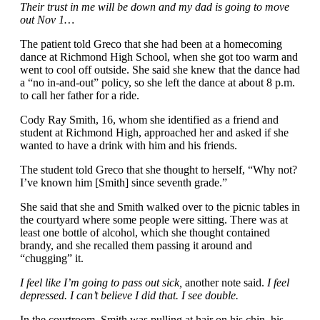
Their trust in me will be down and my dad is going to move
out Nov 1…
The patient told Greco that she had been at a homecoming
dance at Richmond High School, when she got too warm and
went to cool off outside. She said she knew that the dance had
a “no in-and-out” policy, so she left the dance at about 8 p.m.
to call her father for a ride.
Cody Ray Smith, 16, whom she identified as a friend and
student at Richmond High, approached her and asked if she
wanted to have a drink with him and his friends.
The student told Greco that she thought to herself, “Why not?
I’ve known him [Smith] since seventh grade.”
She said that she and Smith walked over to the picnic tables in
the courtyard where some people were sitting. There was at
least one bottle of alcohol, which she thought contained
brandy, and she recalled them passing it around and
“chugging” it.
I feel like I’m going to pass out sick,
another note said.
I feel
depressed. I can’t believe I did that. I see double.
In the courtroom, Smith was pulling at hair on his chin, his