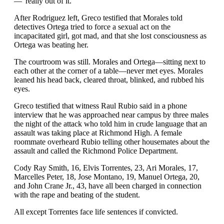
—“really out of it.”
After Rodriguez left, Greco testified that Morales told
detectives Ortega tried to force a sexual act on the
incapacitated girl, got mad, and that she lost consciousness as
Ortega was beating her.
The courtroom was still. Morales and Ortega—sitting next to
each other at the corner of a table—never met eyes. Morales
leaned his head back, cleared throat, blinked, and rubbed his
eyes.
Greco testified that witness Raul Rubio said in a phone
interview that he was approached near campus by three males
the night of the attack who told him in crude language that an
assault was taking place at Richmond High. A female
roommate overheard Rubio telling other housemates about the
assault and called the Richmond Police Department.
Cody Ray Smith, 16, Elvis Torrentes, 23, Ari Morales, 17,
Marcelles Peter, 18, Jose Montano, 19, Manuel Ortega, 20,
and John Crane Jr., 43, have all been charged in connection
with the rape and beating of the student.
All except Torrentes face life sentences if convicted.