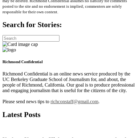
may be deleted. Richmond Confidential assumes no liability for comments
posted to the site and no endorsement is implied; commenters are solely
responsible for their own content.
Search for Stories:
Richmond Confidential
Richmond Confidential is an online news service produced by the
UC Berkeley Graduate School of Journalism for, and about, the
people of Richmond, California. Our goal is to produce professional
and engaging journalism that is useful for the citizens of the city.
Please send news tips to
richconstaff@gmail.com
.
Latest Posts