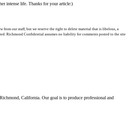
r intense life. Thanks for your article:)
m our staff, but we reserve the right to delete material that is libelous, a
ted. Richmond Confidential assumes no liability for comments posted to the site
Richmond, California. Our goal is to produce professional and