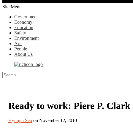
Site Menu
Government
Economy
Education
Safety
Environment
Arts
People
About Us
Ready to work: Piere P. Clark
Hyunjin Seo
on November 12, 2010