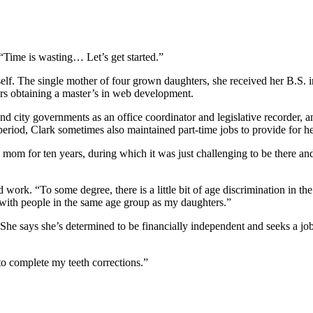
 “Time is wasting… Let’s get started.”
rself. The single mother of four grown daughters, she received her B.S.
ers obtaining a master’s in web development.
 city governments as an office coordinator and legislative recorder, an
riod, Clark sometimes also maintained part-time jobs to provide for he
ngle mom for ten years, during which it was just challenging to be there 
 work. “To some degree, there is a little bit of age discrimination in th
e with people in the same age group as my daughters.”
. She says she’s determined to be financially independent and seeks a job
 to complete my teeth corrections.”