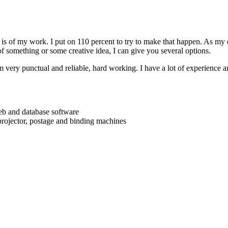
is of my work. I put on 110 percent to try to make that happen. As my e
f something or some creative idea, I can give you several options.
m very punctual and reliable, hard working. I have a lot of experience a
web and database software
 projector, postage and binding machines