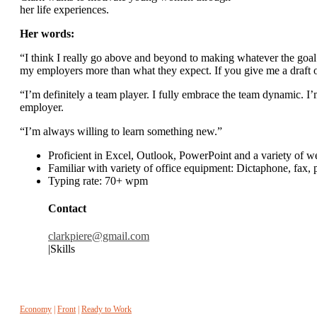
her life experiences.
Her words:
“I think I really go above and beyond to making whatever the goal 
my employers more than what they expect. If you give me a draft o
“I’m definitely a team player. I fully embrace the team dynamic. I’
employer.
“I’m always willing to learn something new.”
Proficient in Excel, Outlook, PowerPoint and a variety of 
Familiar with variety of office equipment: Dictaphone, fax,
Typing rate: 70+ wpm
Contact
clarkpiere@gmail.com
|Skills
Economy
|
Front
|
Ready to Work