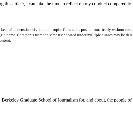
is article, I can take the time to reflect on my conduct compared to he
p all discussion civil and on-topic. Comments post automatically without review fro
login name. Comments from the same user posted under multiple aliases may be dele
ontent.
Berkeley Graduate School of Journalism for, and about, the people of 