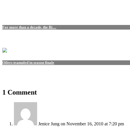
For more than a decade, the Ri…
Oilers trampled in season finale
1 Comment
Jenice Jung
on November 16, 2010 at 7:20 pm