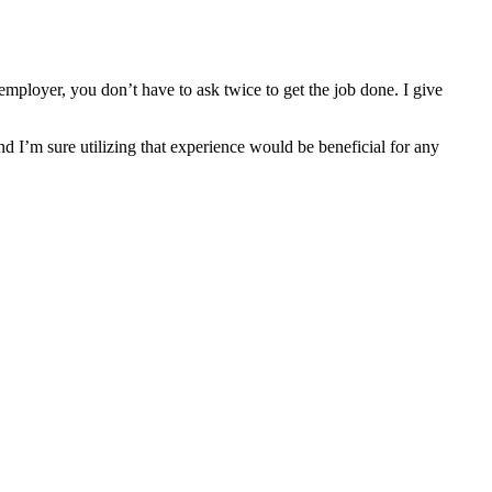
mployer, you don’t have to ask twice to get the job done. I give
nd I’m sure utilizing that experience would be beneficial for any