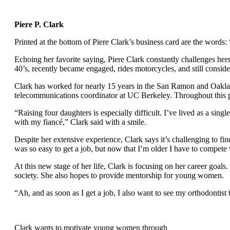
Piere P. Clark
Printed at the bottom of Piere Clark’s business card are the words:
Echoing her favorite saying, Piere Clark constantly challenges he
40’s, recently became engaged, rides motorcycles, and still consid
Clark has worked for nearly 15 years in the San Ramon and Oakland
telecommunications coordinator at UC Berkeley. Throughout this pe
“Raising four daughters is especially difficult. I’ve lived as a si
with my fiancé,” Clark said with a smile.
Despite her extensive experience, Clark says it’s challenging to find
was so easy to get a job, but now that I’m older I have to compet
At this new stage of her life, Clark is focusing on her career goals
society. She also hopes to provide mentorship for young women.
“Ah, and as soon as I get a job, I also want to see my orthodontist
Clark wants to motivate young women through