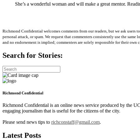
She’s a wonderful woman and will make a great mentor. Reading th
Richmond Confidential welcomes comments from our readers, but we ask users to kee
personal attack, or spam. We request that commenters consistently use the same 
and no endorsement is implied; commenters are solely responsible for their own c
Search for Stories:
Richmond Confidential
Richmond Confidential is an online news service produced by the UC 
engaging journalism that is useful for the citizens of the city.
Please send news tips to
richconstaff@gmail.com
.
Latest Posts