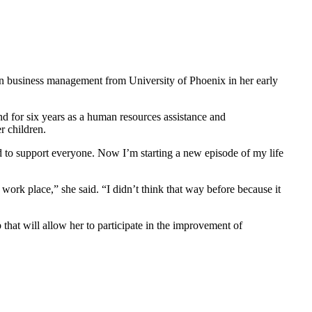
 in business management from University of Phoenix in her early
d for six years as a human resources assistance and
r children.
and to support everyone. Now I’m starting a new episode of my life
e work place,” she said. “I didn’t think that way before because it
 that will allow her to participate in the improvement of