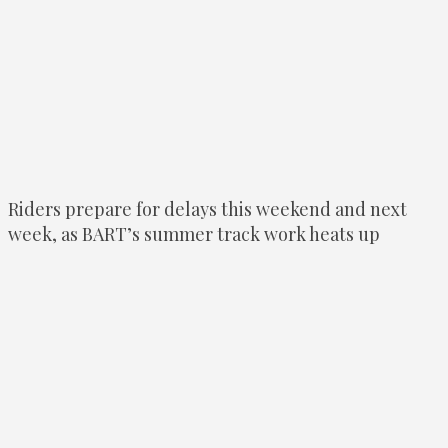
Riders prepare for delays this weekend and next
week, as BART’s summer track work heats up