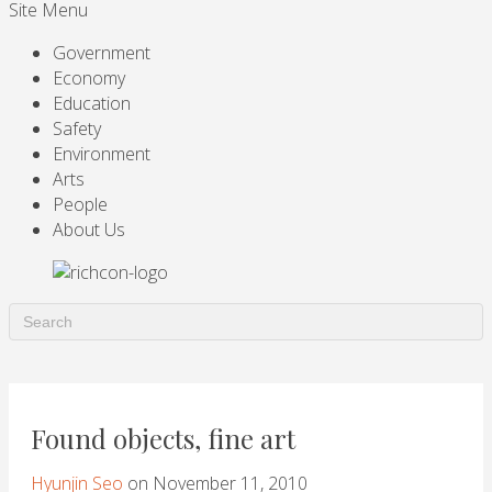
Site Menu
Government
Economy
Education
Safety
Environment
Arts
People
About Us
Found objects, fine art
Hyunjin Seo
on November 11, 2010