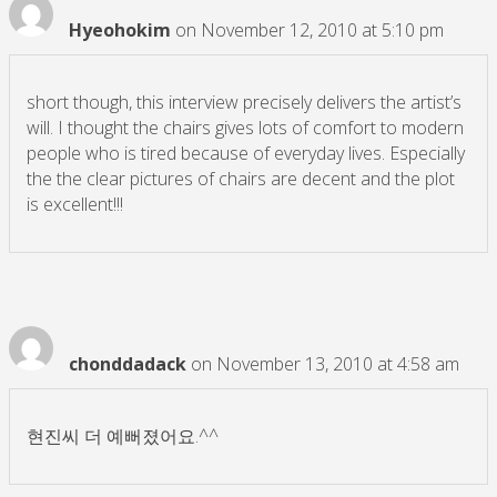
Hyeohokim
on November 12, 2010 at 5:10 pm
short though, this interview precisely delivers the artist’s
will. I thought the chairs gives lots of comfort to modern
people who is tired because of everyday lives. Especially
the the clear pictures of chairs are decent and the plot
is excellent!!!
chonddadack
on November 13, 2010 at 4:58 am
현진씨 더 예뻐졌어요.^^