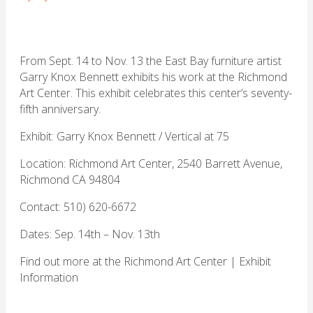
From Sept. 14 to Nov. 13 the East Bay furniture artist
Garry Knox Bennett exhibits his work at the Richmond
Art Center. This exhibit celebrates this center’s seventy-
fifth anniversary.
Exhibit: Garry Knox Bennett / Vertical at 75
Location: Richmond Art Center, 2540 Barrett Avenue,
Richmond CA 94804
Contact: 510) 620-6672
Dates: Sep. 14th – Nov. 13th
Find out more at the
Richmond Art Center
| Exhibit
Information