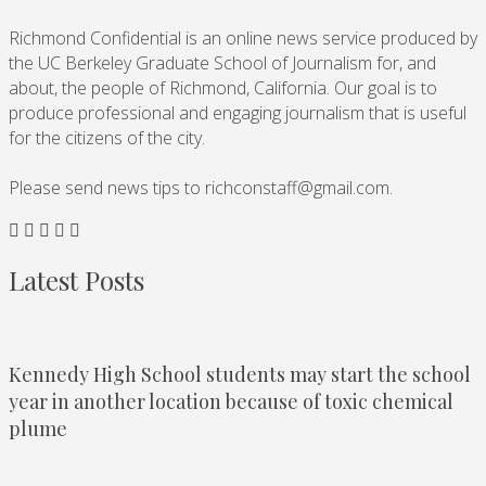
Richmond Confidential is an online news service produced by
the UC Berkeley Graduate School of Journalism for, and
about, the people of Richmond, California. Our goal is to
produce professional and engaging journalism that is useful
for the citizens of the city.
Please send news tips to
richconstaff@gmail.com
.
Latest Posts
Kennedy High School students may start the school
year in another location because of toxic chemical
plume