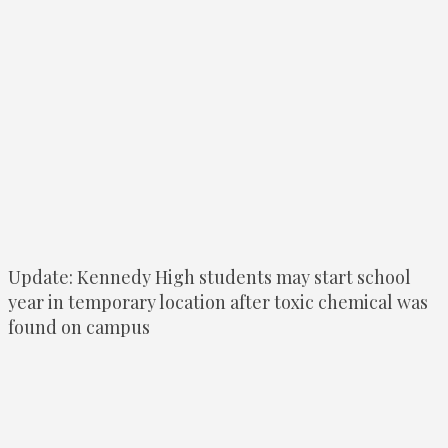
Update: Kennedy High students may start school
year in temporary location after toxic chemical was
found on campus