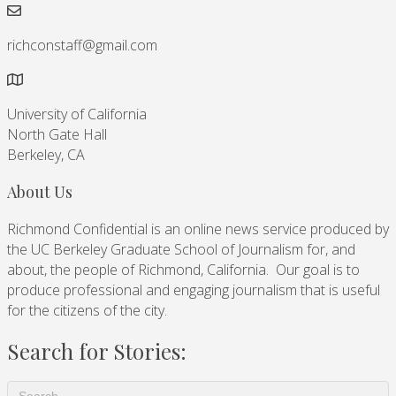
richconstaff@gmail.com
University of California
North Gate Hall
Berkeley, CA
About Us
Richmond Confidential is an online news service produced by
the UC Berkeley Graduate School of Journalism for, and
about, the people of Richmond, California. Our goal is to
produce professional and engaging journalism that is useful
for the citizens of the city.
Search for Stories: