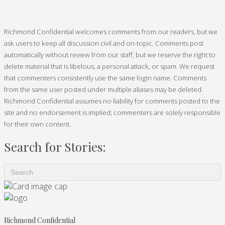
Richmond Confidential welcomes comments from our readers, but we
ask users to keep all discussion civil and on-topic. Comments post
automatically without review from our staff, but we reserve the right to
delete material that is libelous, a personal attack, or spam. We request
that commenters consistently use the same login name. Comments
from the same user posted under multiple aliases may be deleted.
Richmond Confidential assumes no liability for comments posted to the
site and no endorsement is implied; commenters are solely responsible
for their own content.
Search for Stories:
Richmond Confidential