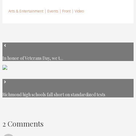
Arts & Entertainment
|
Events
|
Front
|
Video
In honor of Veterans Day, we t…
Richmond high schools fall short on standardized tests
2 Comments