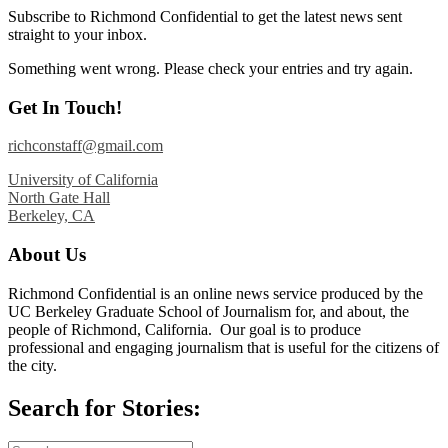
Subscribe to Richmond Confidential to get the latest news sent
straight to your inbox.
Something went wrong. Please check your entries and try again.
Get In Touch!
richconstaff@gmail.com
University of California
North Gate Hall
Berkeley, CA
About Us
Richmond Confidential is an online news service produced by the
UC Berkeley Graduate School of Journalism for, and about, the
people of Richmond, California. Our goal is to produce
professional and engaging journalism that is useful for the citizens of
the city.
Search for Stories: