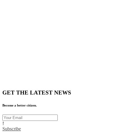
GET THE LATEST NEWS
Become a better citizen.
!
Subscribe