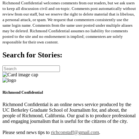
Richmond Confidential welcomes comments from our readers, but we ask users
to keep all discussion civil and on-topic. Comments post automatically without
review from our staff, but we reserve the right to delete material that is libelous,
a personal attack, or spam. We request that commenters consistently use the
same login name. Comments from the same user posted under multiple aliases
may be deleted. Richmond Confidential assumes no liability for comments
posted to the site and no endorsement is implied; commenters are solely
responsible for their own content.
Search for Stories:
Richmond Confidential
Richmond Confidential is an online news service produced by the
UC Berkeley Graduate School of Journalism for, and about, the
people of Richmond, California. Our goal is to produce professional
and engaging journalism that is useful for the citizens of the city.
Please send news tips to
richconstaff@gmail.com
.