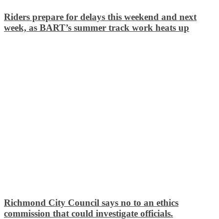
Riders prepare for delays this weekend and next
week, as BART’s summer track work heats up
Richmond City Council says no to an ethics
commission that could investigate officials.