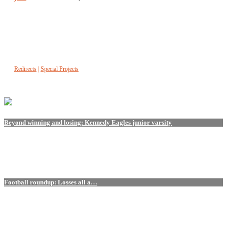
Redirects
|
Special Projects
Beyond winning and losing: Kennedy Eagles junior varsity
Football roundup: Losses all a…