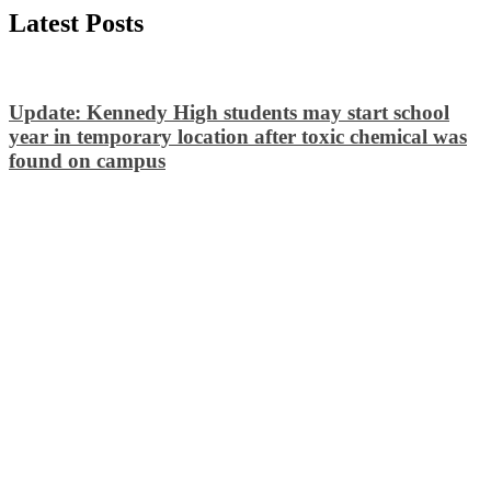
Latest Posts
Update: Kennedy High students may start school
year in temporary location after toxic chemical was
found on campus