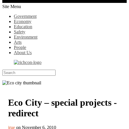
Site Menu
Government
Economy
Education
Safety
Environment
Arts
People
About Us
Eco City – special projects -
redirect
jrue
on November 6, 2010