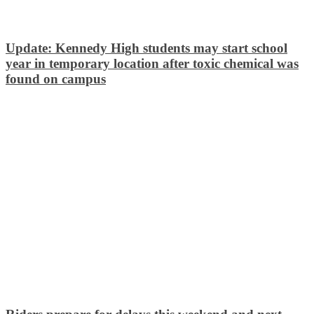
Update: Kennedy High students may start school
year in temporary location after toxic chemical was
found on campus