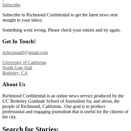
Subscribe
Subscribe to Richmond Confidential to get the latest news sent
straight to your inbox.
Something went wrong. Please check your entries and try again.
Get In Touch!
richconstaff@gmail.com
University of California
North Gate Hall
Berkeley, CA
About Us
Richmond Confidential is an online news service produced by the
UC Berkeley Graduate School of Journalism for, and about, the
people of Richmond, California. Our goal is to produce
professional and engaging journalism that is useful for the citizens of
the city.
Search for Stories: