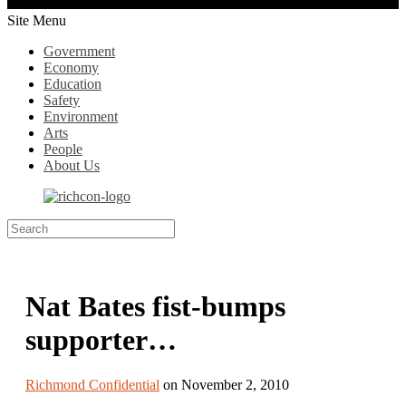
Site Menu
Government
Economy
Education
Safety
Environment
Arts
People
About Us
Nat Bates fist-bumps
supporter…
Richmond Confidential
on November 2, 2010