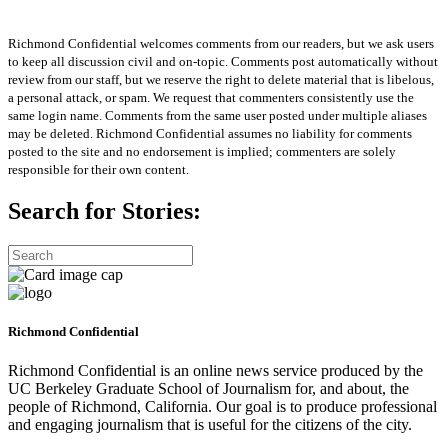
Richmond Confidential welcomes comments from our readers, but we ask users
to keep all discussion civil and on-topic. Comments post automatically without
review from our staff, but we reserve the right to delete material that is libelous,
a personal attack, or spam. We request that commenters consistently use the
same login name. Comments from the same user posted under multiple aliases
may be deleted. Richmond Confidential assumes no liability for comments
posted to the site and no endorsement is implied; commenters are solely
responsible for their own content.
Search for Stories:
Richmond Confidential
Richmond Confidential is an online news service produced by the
UC Berkeley Graduate School of Journalism for, and about, the
people of Richmond, California. Our goal is to produce professional
and engaging journalism that is useful for the citizens of the city.