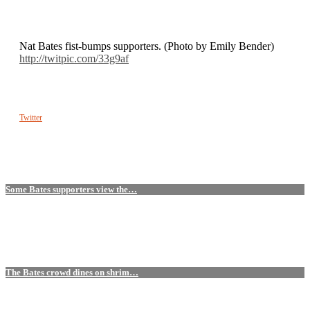
Nat Bates fist-bumps supporters. (Photo by Emily Bender)
http://twitpic.com/33g9af
Twitter
Some Bates supporters view the…
The Bates crowd dines on shrim…