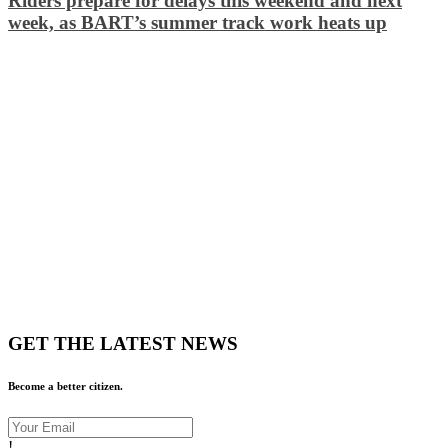
Riders prepare for delays this weekend and next
week, as BART’s summer track work heats up
GET THE LATEST NEWS
Become a better citizen.
!