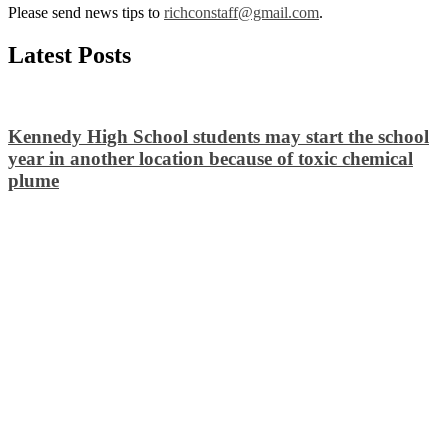
Please send news tips to
richconstaff@gmail.com
.
Latest Posts
Kennedy High School students may start the school
year in another location because of toxic chemical
plume