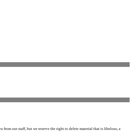
m our staff, but we reserve the right to delete material that is libelous, a