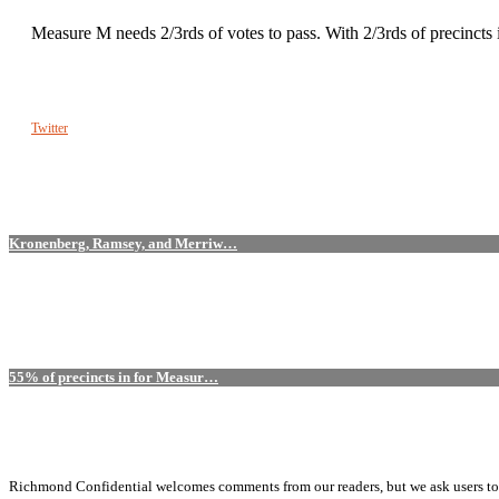
Measure M needs 2/3rds of votes to pass. With 2/3rds of precinct
Twitter
Kronenberg, Ramsey, and Merriw…
55% of precincts in for Measur…
Richmond Confidential welcomes comments from our readers, but we ask users to kee