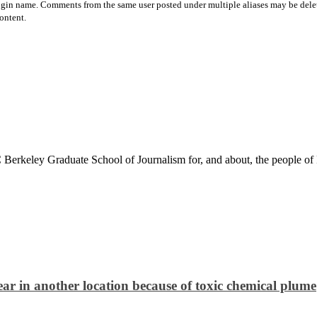
login name. Comments from the same user posted under multiple aliases may be dele
ontent.
Berkeley Graduate School of Journalism for, and about, the people of 
ar in another location because of toxic chemical plume