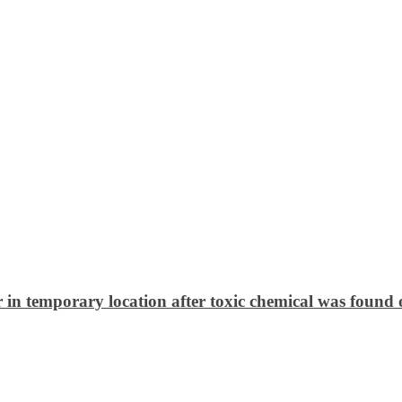
 in temporary location after toxic chemical was found