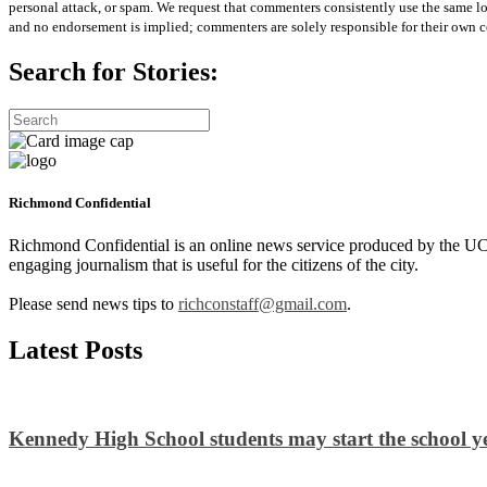
personal attack, or spam. We request that commenters consistently use the same 
and no endorsement is implied; commenters are solely responsible for their own c
Search for Stories:
Richmond Confidential
Richmond Confidential is an online news service produced by the UC 
engaging journalism that is useful for the citizens of the city.
Please send news tips to
richconstaff@gmail.com
.
Latest Posts
Kennedy High School students may start the school ye