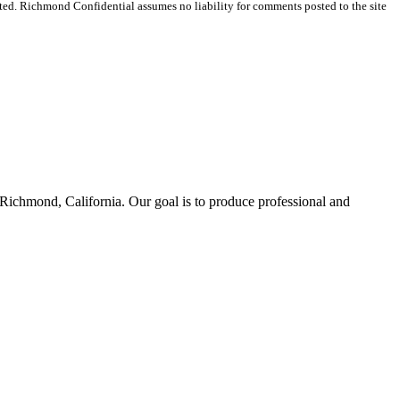
ted. Richmond Confidential assumes no liability for comments posted to the site
Richmond, California. Our goal is to produce professional and