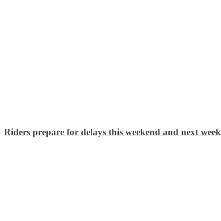
Riders prepare for delays this weekend and next we