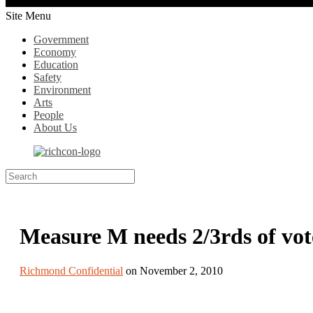
Site Menu
Government
Economy
Education
Safety
Environment
Arts
People
About Us
Measure M needs 2/3rds of vo
Richmond Confidential
on November 2, 2010