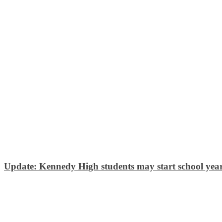
Update: Kennedy High students may start school year