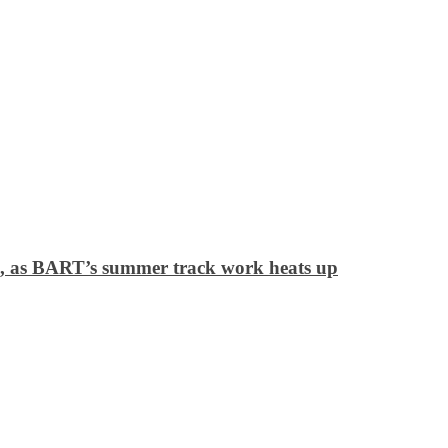
ek, as BART’s summer track work heats up