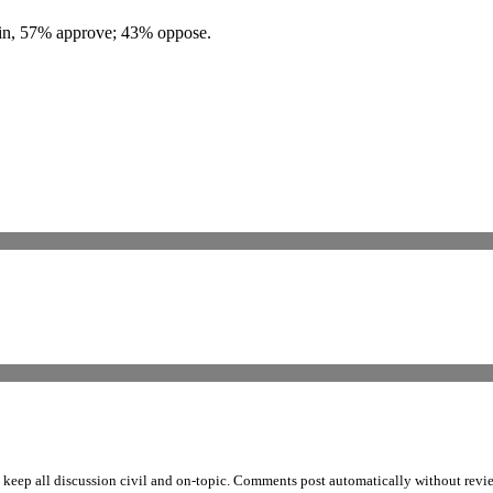
s in, 57% approve; 43% oppose.
p all discussion civil and on-topic. Comments post automatically without review fro