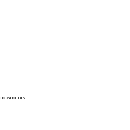
 on campus