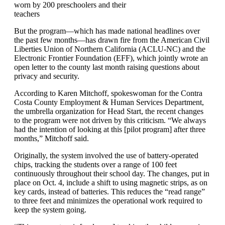
worn by 200 preschoolers and their
teachers
But the program—which has made national headlines over
the past few months—has drawn fire from the American Civil
Liberties Union of Northern California (ACLU-NC) and the
Electronic Frontier Foundation (EFF), which jointly wrote an
open letter to the county last month raising questions about
privacy and security.
According to Karen Mitchoff, spokeswoman for the Contra
Costa County Employment & Human Services Department,
the umbrella organization for Head Start, the recent changes
to the program were not driven by this criticism. “We always
had the intention of looking at this [pilot program] after three
months,” Mitchoff said.
Originally, the system involved the use of battery-operated
chips, tracking the students over a range of 100 feet
continuously throughout their school day. The changes, put in
place on Oct. 4, include a shift to using magnetic strips, as on
key cards, instead of batteries. This reduces the “read range”
to three feet and minimizes the operational work required to
keep the system going.