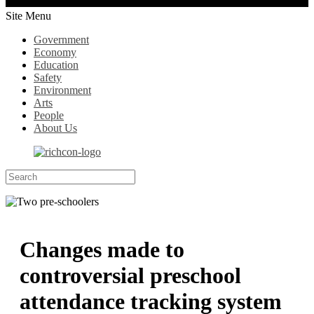
Site Menu
Government
Economy
Education
Safety
Environment
Arts
People
About Us
Changes made to
controversial preschool
attendance tracking system