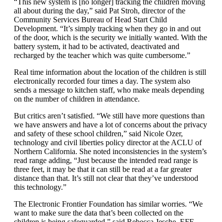
“This new system is [no longer] tracking the children moving
all about during the day,” said Pat Stroh, director of the
Community Services Bureau of Head Start Child
Development. “It’s simply tracking when they go in and out
of the door, which is the security we initially wanted. With the
battery system, it had to be activated, deactivated and
recharged by the teacher which was quite cumbersome.”
Real time information about the location of the children is still
electronically recorded four times a day. The system also
sends a message to kitchen staff, who make meals depending
on the number of children in attendance.
But critics aren’t satisfied. “We still have more questions than
we have answers and have a lot of concerns about the privacy
and safety of these school children,” said Nicole Ozer,
technology and civil liberties policy director at the ACLU of
Northern California. She noted inconsistencies in the system’s
read range adding, “Just because the intended read range is
three feet, it may be that it can still be read at a far greater
distance than that. It’s still not clear that they’ve understood
this technology.”
The Electronic Frontier Foundation has similar worries. “We
want to make sure the data that’s been collected on the
children is being safeguarded,” said Rebecca Jesche, EFF