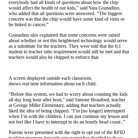
everybody had all kinds of questions about how the chip
would affect the health of our kids,” said Yara Granadino,
who added that all questions were answered. “The biggest
concern was that the chip would have some kind of virus or
be linked to cancer.”
Granadino also explained that some concerns were raised
about whether or not this heightened technology would serve
as a substitute for the teachers. They were told that the 6:1
student to teacher ratio requirement would still be met and that
teachers would also be chipped to enforce that.
A screen displayed outside each classroom
shows real time information about each child.
“Before this system, we had to worry about counting the kids
all day long hour after hour,” said Simone Beauford, teacher
at George Miller Elementary, adding that teachers actually
liked the idea of being chipped. “I’m [no longer] interrupted
when I’m with the children. I can just continue my lesson and
not feel like I have to interrupt to do an hourly head count .”
Parents were presented with the right to opt out of the RFID
tracking program, but only one parent has decided to do so.