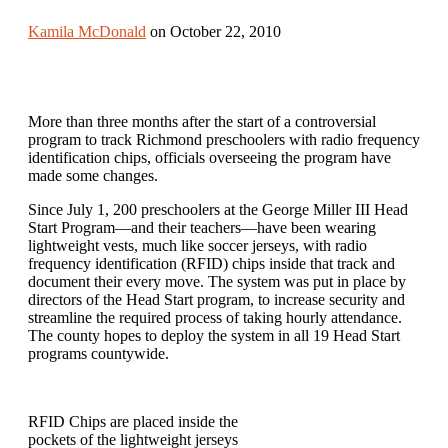
Kamila McDonald
on October 22, 2010
More than three months after the start of a controversial
program to track Richmond preschoolers with radio frequency
identification chips, officials overseeing the program have
made some changes.
Since July 1, 200 preschoolers at the George Miller III Head
Start Program—and their teachers—have been wearing
lightweight vests, much like soccer jerseys, with radio
frequency identification (RFID) chips inside that track and
document their every move. The system was put in place by
directors of the Head Start program, to increase security and
streamline the required process of taking hourly attendance.
The county hopes to deploy the system in all 19 Head Start
programs countywide.
RFID Chips are placed inside the
pockets of the lightweight jerseys