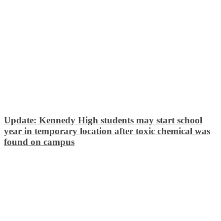
Update: Kennedy High students may start school
year in temporary location after toxic chemical was
found on campus