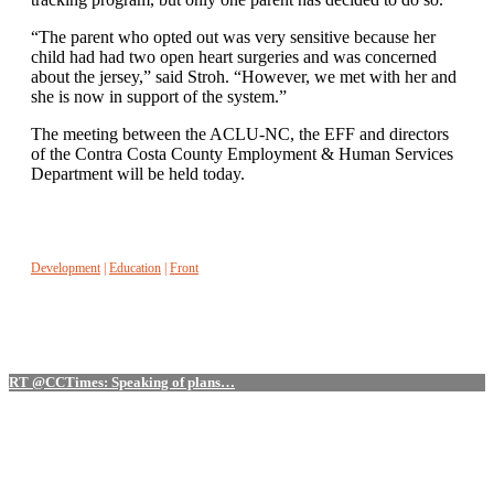
“The parent who opted out was very sensitive because her
child had had two open heart surgeries and was concerned
about the jersey,” said Stroh. “However, we met with her and
she is now in support of the system.”
The meeting between the ACLU-NC, the EFF and directors
of the Contra Costa County Employment & Human Services
Department will be held today.
Development
|
Education
|
Front
RT @CCTimes: Speaking of plans…