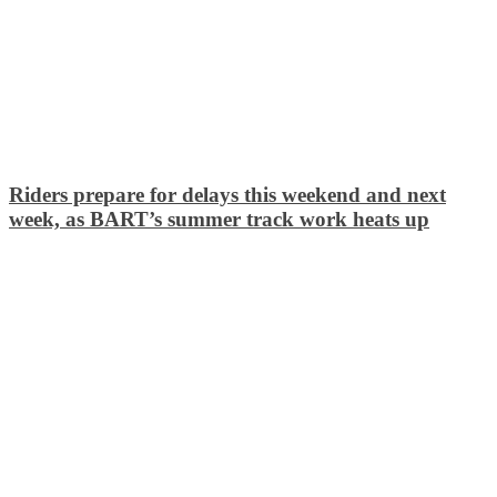
Riders prepare for delays this weekend and next
week, as BART’s summer track work heats up