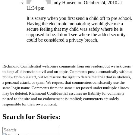
Judy Hansen
on October 24, 2010 at
11:34 pm
It is scarry when you first send a child off to pre school.
Having the electronic monatoring would give me a
secure feeling that my child was safely where he is
supposed to be. I don’t see where the added security
could be considered a privacy breach.
Richmond Confidential welcomes comments from our readers, but we ask users
to keep all discussion civil and on-topic. Comments post automatically without
review from our staff, but we reserve the right to delete material that is libelous,
a personal attack, or spam. We request that commenters consistently use the
same login name. Comments from the same user posted under multiple aliases
may be deleted. Richmond Confidential assumes no liability for comments
posted to the site and no endorsement is implied; commenters are solely
responsible for their own content.
Search for Stories: