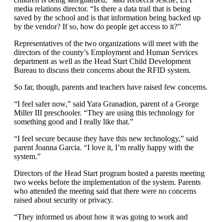
media relations director. “Is there a data trail that is being
saved by the school and is that information being backed up
by the vendor? If so, how do people get access to it?”
Representatives of the two organizations will meet with the
directors of the county’s Employment and Human Services
department as well as the Head Start Child Development
Bureau to discuss their concerns about the RFID system.
So far, though, parents and teachers have raised few concerns.
“I feel safer now,” said Yara Granadion, parent of a George
Miller III preschooler. “They are using this technology for
something good and I really like that.”
“I feel secure because they have this new technology,” said
parent Joanna Garcia. “I love it, I’m really happy with the
system.”
Directors of the Head Start program hosted a parents meeting
two weeks before the implementation of the system. Parents
who attended the meeting said that there were no concerns
raised about security or privacy.
“They informed us about how it was going to work and