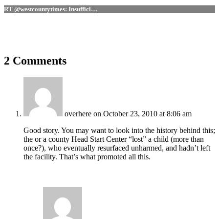
RT @westcountytimes: Insuffici…
2 Comments
overhere
on October 23, 2010 at 8:06 am
Good story. You may want to look into the history behind this;
the or a county Head Start Center “lost” a child (more than
once?), who eventually resurfaced unharmed, and hadn’t left
the facility. That’s what promoted all this.