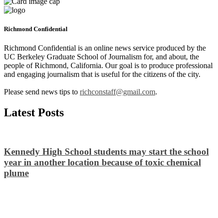
Richmond Confidential
Richmond Confidential is an online news service produced by the
UC Berkeley Graduate School of Journalism for, and about, the
people of Richmond, California. Our goal is to produce professional
and engaging journalism that is useful for the citizens of the city.
Please send news tips to
richconstaff@gmail.com
.
Latest Posts
Kennedy High School students may start the school
year in another location because of toxic chemical
plume