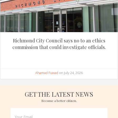
Richmond City Council says no to an ethics
commission that could investigate officials.
Ahamad Fuwad
on July 24, 2026
GET THE LATEST NEWS
Become a better citizen.