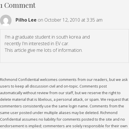
1 Comment
Pilho Lee
on October 12, 2010 at 3:35 am
I’m a graduate student in south korea and
recently I’m interested in EV car.
This article give me lots of information.
Richmond Confidential welcomes comments from our readers, but we ask
users to keep all discussion civil and on-topic. Comments post
automatically without review from our staff, but we reserve the right to
delete material that is libelous, a personal attack, or spam. We request that
commenters consistently use the same login name. Comments from the
same user posted under multiple aliases may be deleted. Richmond
Confidential assumes no liability for comments posted to the site and no
endorsement is implied; commenters are solely responsible for their own