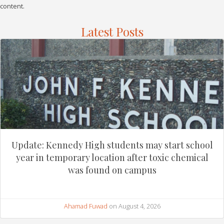
content.
Latest Posts
Update: Kennedy High students may start school
year in temporary location after toxic chemical
was found on campus
Ahamad Fuwad
on August 4, 2026