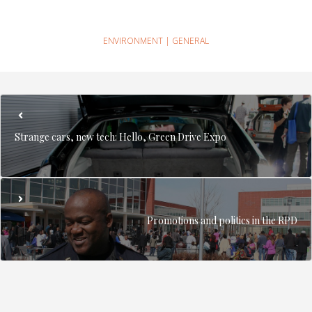
ENVIRONMENT
|
GENERAL
Strange cars, new tech: Hello, Green Drive Expo
Promotions and politics in the RPD