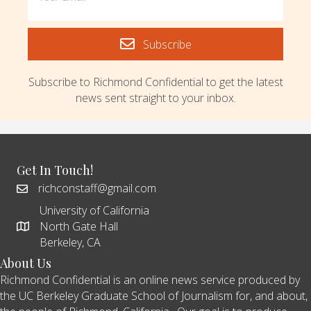
Subscribe
Subscribe to Richmond Confidential to get the latest
news sent straight to your inbox.
Get In Touch!
richconstaff@gmail.com
University of California
North Gate Hall
Berkeley, CA
About Us
Richmond Confidential is an online news service produced by
the UC Berkeley Graduate School of Journalism for, and about,