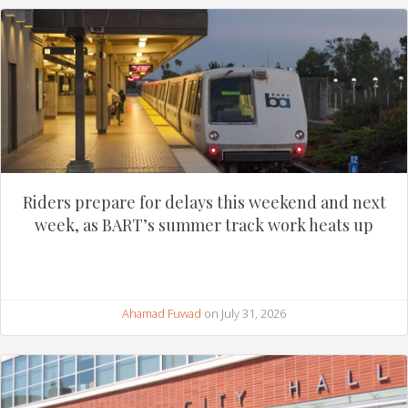
Riders prepare for delays this weekend and next
week, as BART’s summer track work heats up
Ahamad Fuwad
on July 31, 2026