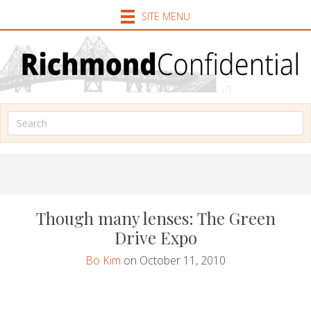
SITE MENU
Though many lenses: The Green
Drive Expo
Bo Kim
on October 11, 2010