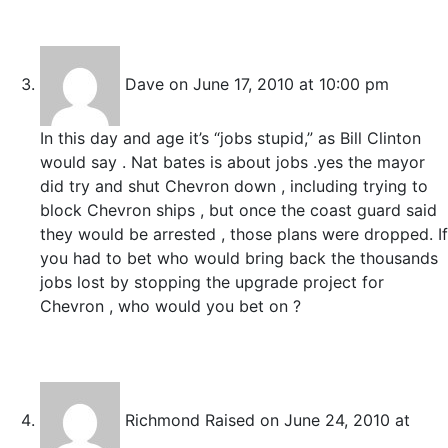
Dave
on June 17, 2010 at 10:00 pm
In this day and age it’s “jobs stupid,” as Bill Clinton
would say . Nat bates is about jobs .yes the mayor
did try and shut Chevron down , including trying to
block Chevron ships , but once the coast guard said
they would be arrested , those plans were dropped. If
you had to bet who would bring back the thousands
jobs lost by stopping the upgrade project for
Chevron , who would you bet on ?
Richmond Raised
on June 24, 2010 at