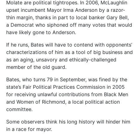
Molate are political tightropes. In 2006, McLaughlin
upset incumbent Mayor Irma Anderson by a razor-
thin margin, thanks in part to local banker Gary Bell,
a Democrat who siphoned off many votes that would
have likely gone to Anderson.
If he runs, Bates will have to contend with opponents’
characterizations of him as a tool of big business and
as an aging, unsavory and ethically-challenged
member of the old guard.
Bates, who turns 79 in September, was fined by the
state’s Fair Political Practices Commission in 2005
for receiving unlawful contributions from Black Men
and Women of Richmond, a local political action
committee.
Some observers think his long history will hinder him
in a race for mayor.