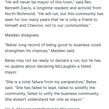
“He will never be mayor of this town,” said Rev.
Kenneth Davis, a longtime resident and activist from
North Richmond. “He will run, but this community has
seen for too many years that he is only a friend to
himself and Chevron, not to our communities.”
Madden disagrees.
“Bates’ long record of being good to business could
strengthen his chances,” Madden said.
Bates may not be ready to declare a run, but he has
no qualms about declaring McLaughlin a failed
mayor.
“She is a total failure from my perspective,” Bates
said. “She has failed to lead, failed to solidify the
community, failed to unify the business community.
She doesn’t understand her role as mayor.”
Ian A. Stewart contributed to this report.