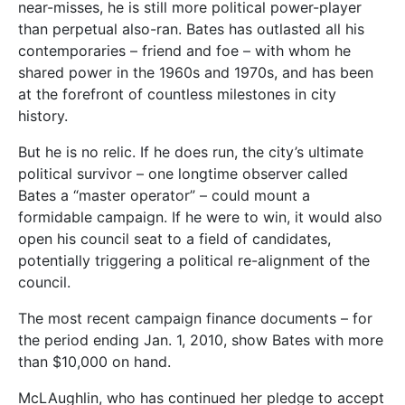
near-misses, he is still more political power-player
than perpetual also-ran. Bates has outlasted all his
contemporaries – friend and foe – with whom he
shared power in the 1960s and 1970s, and has been
at the forefront of countless milestones in city
history.
But he is no relic. If he does run, the city’s ultimate
political survivor – one longtime observer called
Bates a “master operator” – could mount a
formidable campaign. If he were to win, it would also
open his council seat to a field of candidates,
potentially triggering a political re-alignment of the
council.
The most recent campaign finance documents – for
the period ending Jan. 1, 2010, show Bates with more
than $10,000 on hand.
McLAughlin, who has continued her pledge to accept