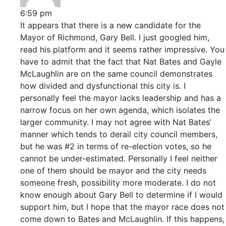
6:59 pm
It appears that there is a new candidate for the
Mayor of Richmond, Gary Bell. I just googled him,
read his platform and it seems rather impressive. You
have to admit that the fact that Nat Bates and Gayle
McLaughlin are on the same council demonstrates
how divided and dysfunctional this city is. I
personally feel the mayor lacks leadership and has a
narrow focus on her own agenda, which isolates the
larger community. I may not agree with Nat Bates’
manner which tends to derail city council members,
but he was #2 in terms of re-election votes, so he
cannot be under-estimated. Personally I feel neither
one of them should be mayor and the city needs
someone fresh, possibility more moderate. I do not
know enough about Gary Bell to determine if I would
support him, but I hope that the mayor race does not
come down to Bates and McLaughlin. If this happens,