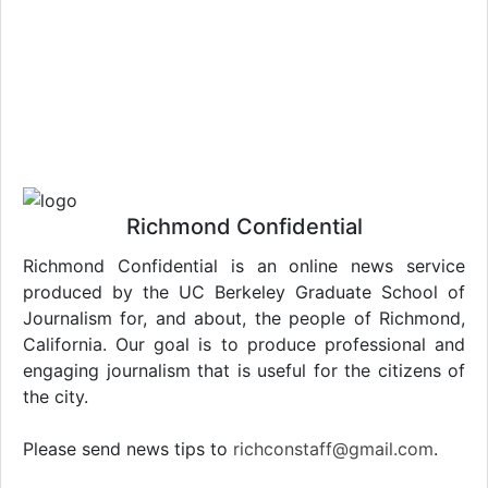
Richmond Confidential
Richmond Confidential is an online news service
produced by the UC Berkeley Graduate School of
Journalism for, and about, the people of Richmond,
California. Our goal is to produce professional and
engaging journalism that is useful for the citizens of
the city.
Please send news tips to
richconstaff@gmail.com
.