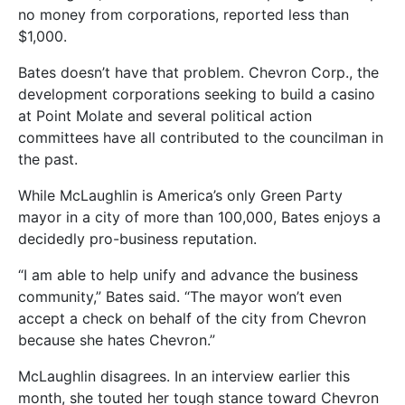
no money from corporations, reported less than
$1,000.
Bates doesn’t have that problem. Chevron Corp., the
development corporations seeking to build a casino
at Point Molate and several political action
committees have all contributed to the councilman in
the past.
While McLaughlin is America’s only Green Party
mayor in a city of more than 100,000, Bates enjoys a
decidedly pro-business reputation.
“I am able to help unify and advance the business
community,” Bates said. “The mayor won’t even
accept a check on behalf of the city from Chevron
because she hates Chevron.”
McLaughlin disagrees. In an interview earlier this
month, she touted her tough stance toward Chevron