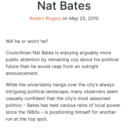
Nat Bates
Robert Rogers
on May 25, 2010
Will he or won’t he?
Councilman Nat Bates is enjoying arguably more
public attention by remaining coy about his political
future than he would reap from an outright
announcement.
While the uncertainty hangs over the city’s always
intriguing political landscape, many observers seem
casually confident that the city’s most seasoned
politico – Bates has held various reins of local power
since the 1960s – is positioning himself for another
run at the top spot.