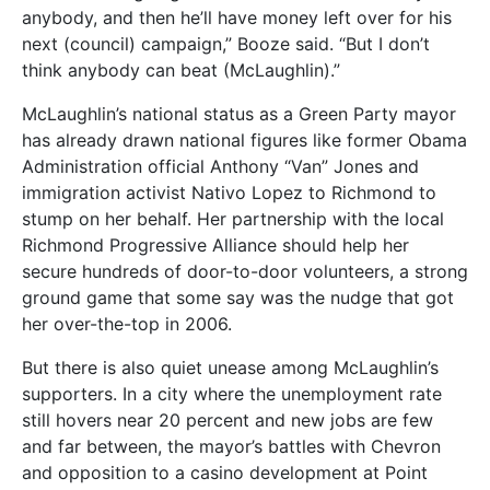
anybody, and then he’ll have money left over for his
next (council) campaign,” Booze said. “But I don’t
think anybody can beat (McLaughlin).”
McLaughlin’s national status as a Green Party mayor
has already drawn national figures like former Obama
Administration official Anthony “Van” Jones and
immigration activist Nativo Lopez to Richmond to
stump on her behalf. Her partnership with the local
Richmond Progressive Alliance should help her
secure hundreds of door-to-door volunteers, a strong
ground game that some say was the nudge that got
her over-the-top in 2006.
But there is also quiet unease among McLaughlin’s
supporters. In a city where the unemployment rate
still hovers near 20 percent and new jobs are few
and far between, the mayor’s battles with Chevron
and opposition to a casino development at Point