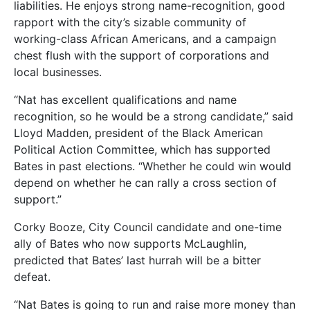
liabilities. He enjoys strong name-recognition, good
rapport with the city’s sizable community of
working-class African Americans, and a campaign
chest flush with the support of corporations and
local businesses.
“Nat has excellent qualifications and name
recognition, so he would be a strong candidate,” said
Lloyd Madden, president of the Black American
Political Action Committee, which has supported
Bates in past elections. “Whether he could win would
depend on whether he can rally a cross section of
support.”
Corky Booze, City Council candidate and one-time
ally of Bates who now supports McLaughlin,
predicted that Bates’ last hurrah will be a bitter
defeat.
“Nat Bates is going to run and raise more money than