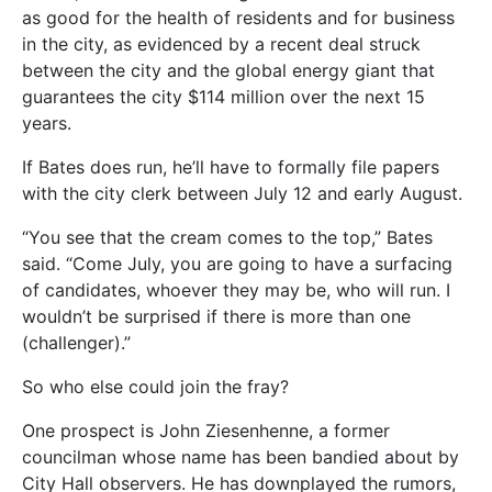
as good for the health of residents and for business
in the city, as evidenced by a recent deal struck
between the city and the global energy giant that
guarantees the city $114 million over the next 15
years.
If Bates does run, he’ll have to formally file papers
with the city clerk between July 12 and early August.
“You see that the cream comes to the top,” Bates
said. “Come July, you are going to have a surfacing
of candidates, whoever they may be, who will run. I
wouldn’t be surprised if there is more than one
(challenger).”
So who else could join the fray?
One prospect is John Ziesenhenne, a former
councilman whose name has been bandied about by
City Hall observers. He has downplayed the rumors,