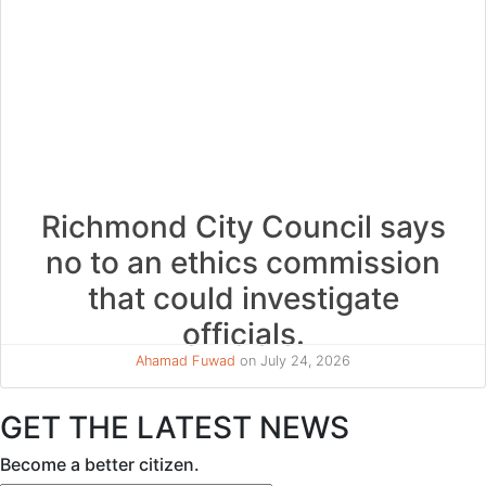
Richmond City Council says
no to an ethics commission
that could investigate
officials.
Ahamad Fuwad
on July 24, 2026
GET THE LATEST NEWS
Become a better citizen.