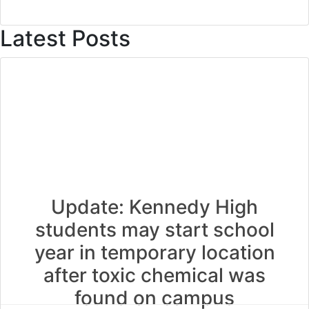
Latest Posts
Update: Kennedy High
students may start school
year in temporary location
after toxic chemical was
found on campus