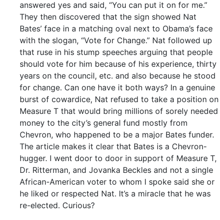
answered yes and said, “You can put it on for me.”
They then discovered that the sign showed Nat
Bates’ face in a matching oval next to Obama’s face
with the slogan, “Vote for Change.” Nat followed up
that ruse in his stump speeches arguing that people
should vote for him because of his experience, thirty
years on the council, etc. and also because he stood
for change. Can one have it both ways? In a genuine
burst of cowardice, Nat refused to take a position on
Measure T that would bring millions of sorely needed
money to the city’s general fund mostly from
Chevron, who happened to be a major Bates funder.
The article makes it clear that Bates is a Chevron-
hugger. I went door to door in support of Measure T,
Dr. Ritterman, and Jovanka Beckles and not a single
African-American voter to whom I spoke said she or
he liked or respected Nat. It’s a miracle that he was
re-elected. Curious?