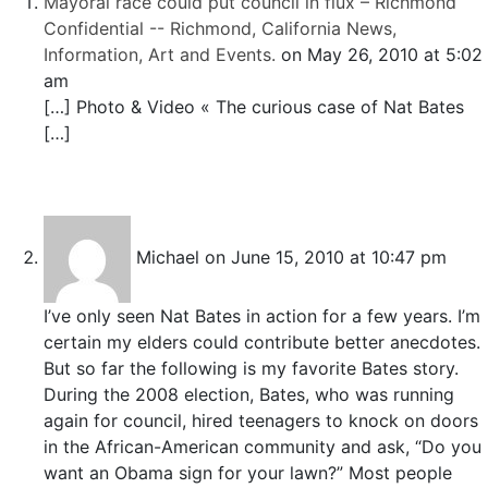
Mayoral race could put council in flux – Richmond
Confidential -- Richmond, California News,
Information, Art and Events.
on May 26, 2010 at 5:02
am
[…] Photo & Video « The curious case of Nat Bates
[…]
Michael
on June 15, 2010 at 10:47 pm
I’ve only seen Nat Bates in action for a few years. I’m
certain my elders could contribute better anecdotes.
But so far the following is my favorite Bates story.
During the 2008 election, Bates, who was running
again for council, hired teenagers to knock on doors
in the African-American community and ask, “Do you
want an Obama sign for your lawn?” Most people