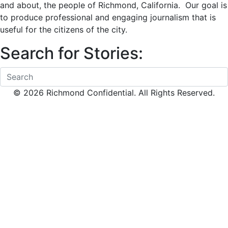
and about, the people of Richmond, California. Our goal is
to produce professional and engaging journalism that is
useful for the citizens of the city.
Search for Stories:
© 2026 Richmond Confidential. All Rights Reserved.
Scroll To Top