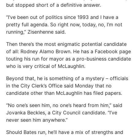
but stopped short of a definitive answer.
“I’ve been out of politics since 1993 and I have a
pretty full agenda. So right now, today, no, I’m not
running,” Zisenhenne said.
Then there’s the most enigmatic potential candidate
of all: Rodney Alamo Brown. He has a Facebook page
touting his run for mayor as a pro-business candidate
who is very critical of McLaughlin.
Beyond that, he is something of a mystery – officials
in the City Clerk’s Office said Monday that no
candidate other than McLaughlin has filed papers.
“No one’s seen him, no one’s heard from him,” said
Jovanka Beckles, a City Council candidate. “I’ve
never seen him anywhere.”
Should Bates run, he’ll have a mix of strengths and