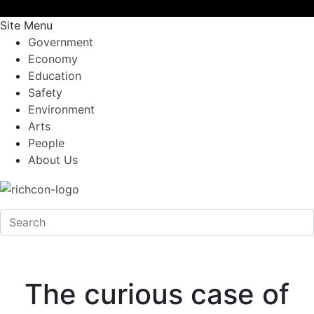
Site Menu
Government
Economy
Education
Safety
Environment
Arts
People
About Us
The curious case of