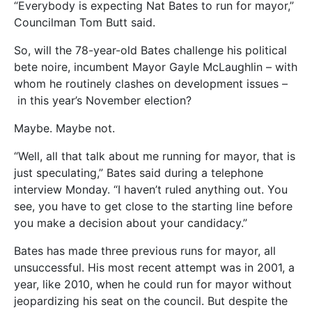
“Everybody is expecting Nat Bates to run for mayor,”
Councilman Tom Butt said.
So, will the 78-year-old Bates challenge his political
bete noire, incumbent Mayor Gayle McLaughlin – with
whom he routinely clashes on development issues –
in this year’s November election?
Maybe. Maybe not.
“Well, all that talk about me running for mayor, that is
just speculating,” Bates said during a telephone
interview Monday. “I haven’t ruled anything out. You
see, you have to get close to the starting line before
you make a decision about your candidacy.”
Bates has made three previous runs for mayor, all
unsuccessful. His most recent attempt was in 2001, a
year, like 2010, when he could run for mayor without
jeopardizing his seat on the council. But despite the