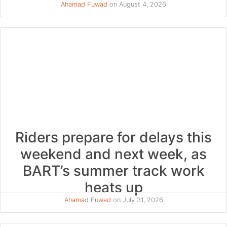
Ahamad Fuwad
on August 4, 2026
Riders prepare for delays this
weekend and next week, as
BART’s summer track work
heats up
Ahamad Fuwad
on July 31, 2026