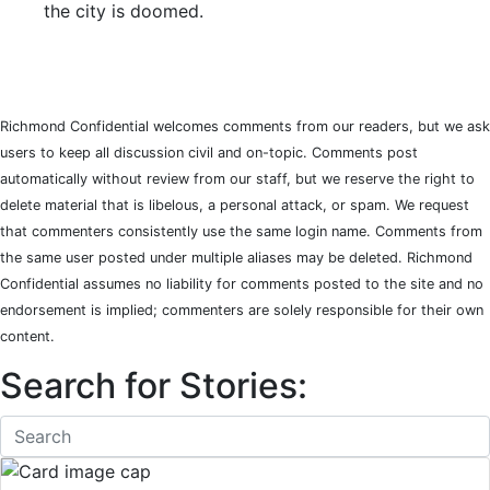
the city is doomed.
Richmond Confidential welcomes comments from our readers, but we ask
users to keep all discussion civil and on-topic. Comments post
automatically without review from our staff, but we reserve the right to
delete material that is libelous, a personal attack, or spam. We request
that commenters consistently use the same login name. Comments from
the same user posted under multiple aliases may be deleted. Richmond
Confidential assumes no liability for comments posted to the site and no
endorsement is implied; commenters are solely responsible for their own
content.
Search for Stories: