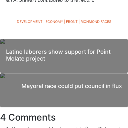
DEVELOPMENT
|
ECONOMY
|
FRONT
|
RICHMOND FACES
Latino laborers show support for Point
Molate project
Mayoral race could put council in flux
4 Comments