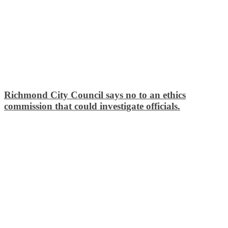
Richmond City Council says no to an ethics
commission that could investigate officials.