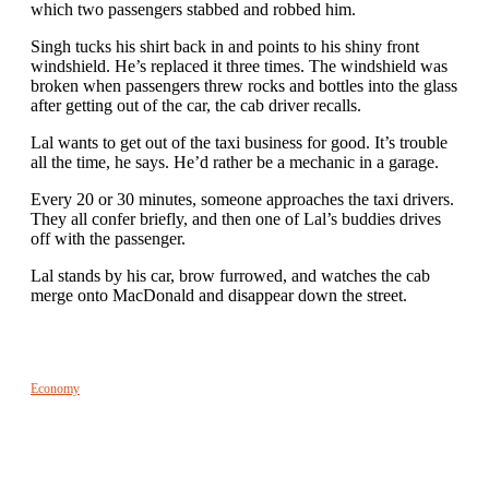
which two passengers stabbed and robbed him.
Singh tucks his shirt back in and points to his shiny front
windshield. He’s replaced it three times. The windshield was
broken when passengers threw rocks and bottles into the glass
after getting out of the car, the cab driver recalls.
Lal wants to get out of the taxi business for good. It’s trouble
all the time, he says. He’d rather be a mechanic in a garage.
Every 20 or 30 minutes, someone approaches the taxi drivers.
They all confer briefly, and then one of Lal’s buddies drives
off with the passenger.
Lal stands by his car, brow furrowed, and watches the cab
merge onto MacDonald and disappear down the street.
Economy