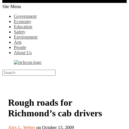
Site Menu
Government
Economy
Education
Safety
Environment
Arts
People
About Us
Rough roads for
Richmond’s cab drivers
Alex L. Weber
on October 13, 2009