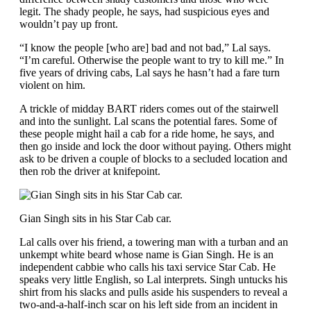
legit. The shady people, he says, had suspicious eyes and
wouldn’t pay up front.
“I know the people [who are] bad and not bad,” Lal says.
“I’m careful. Otherwise the people want to try to kill me.” In
five years of driving cabs, Lal says he hasn’t had a fare turn
violent on him.
A trickle of midday BART riders comes out of the stairwell
and into the sunlight. Lal scans the potential fares. Some of
these people might hail a cab for a ride home, he says
,
and
then go inside and lock the door without paying. Others might
ask to be driven a couple of blocks to a secluded location and
then rob the driver at knifepoint.
Gian Singh sits in his Star Cab car.
Lal calls over his friend, a towering man with a turban and an
unkempt white beard whose name is Gian Singh. He is an
independent cabbie who calls his taxi service Star Cab. He
speaks very little English, so Lal interprets. Singh untucks his
shirt from his slacks and pulls aside his suspenders to reveal a
two-and-a-half-inch scar on his left side from an incident in