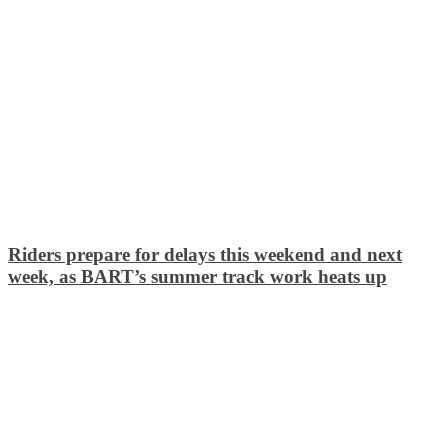
Riders prepare for delays this weekend and next
week, as BART’s summer track work heats up