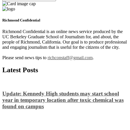
Richmond Confidential
Richmond Confidential is an online news service produced by the
UC Berkeley Graduate School of Journalism for, and about, the
people of Richmond, California. Our goal is to produce professional
and engaging journalism that is useful for the citizens of the city.
Please send news tips to
richconstaff@gmail.com
.
Latest Posts
Update: Kennedy High students may start school
year in temporary location after toxic chemical was
found on campus