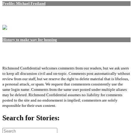
Profile: Michael Froiland
History to make way for housing
Richmond Confidential welcomes comments from our readers, but we ask users
to keep all discussion civil and on-topic. Comments post automatically without
review from our staff, but we reserve the right to delete material that is libelous,
a personal attack, or spam. We request that commenters consistently use the
same login name. Comments from the same user posted under multiple aliases
may be deleted. Richmond Confidential assumes no liability for comments
posted to the site and no endorsement is implied; commenters are solely
responsible for their own content.
Search for Stories: