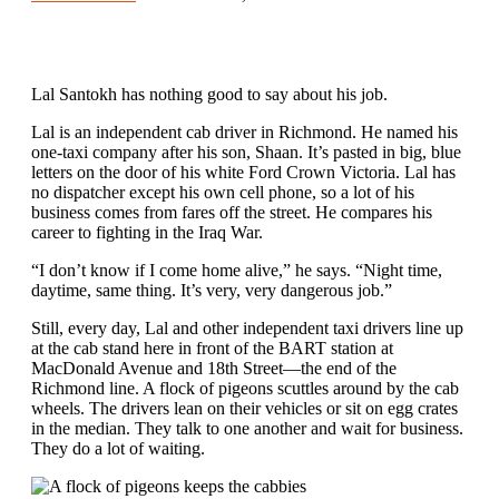
Lal Santokh has nothing good to say about his job.
Lal is an independent cab driver in Richmond. He named his
one-taxi company after his son, Shaan. It’s pasted in big, blue
letters on the door of his white Ford Crown Victoria. Lal has
no dispatcher except his own cell phone, so a lot of his
business comes from fares off the street. He compares his
career to fighting in the Iraq War.
“I don’t know if I come home alive,” he says. “Night time,
daytime, same thing. It’s very, very dangerous job.”
Still, every day, Lal and other independent taxi drivers line up
at the cab stand here in front of the BART station at
MacDonald Avenue and 18th Street—the end of the
Richmond line. A flock of pigeons scuttles around by the cab
wheels. The drivers lean on their vehicles or sit on egg crates
in the median. They talk to one another and wait for business.
They do a lot of waiting.