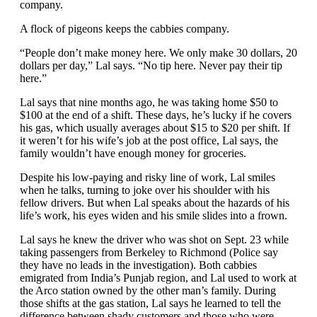
A flock of pigeons keeps the cabbies company.
“People don’t make money here. We only make 30 dollars, 20
dollars per day,” Lal says. “No tip here. Never pay their tip
here.”
Lal says that nine months ago, he was taking home $50 to
$100 at the end of a shift. These days, he’s lucky if he covers
his gas, which usually averages about $15 to $20 per shift. If
it weren’t for his wife’s job at the post office, Lal says, the
family wouldn’t have enough money for groceries.
Despite his low-paying and risky line of work, Lal smiles
when he talks, turning to joke over his shoulder with his
fellow drivers. But when Lal speaks about the hazards of his
life’s work, his eyes widen and his smile slides into a frown.
Lal says he knew the driver who was shot on Sept. 23 while
taking passengers from Berkeley to Richmond (Police say
they have no leads in the investigation). Both cabbies
emigrated from India’s Punjab region, and Lal used to work at
the Arco station owned by the other man’s family. During
those shifts at the gas station, Lal says he learned to tell the
difference between shady customers and those who were