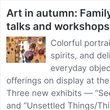
Art in autumn: Family
talks and workshops
Colorful portra
spirits, and de
everyday objec
offerings on display at the
Three new exhibits — “Seed
and “Unsettled Things/Th