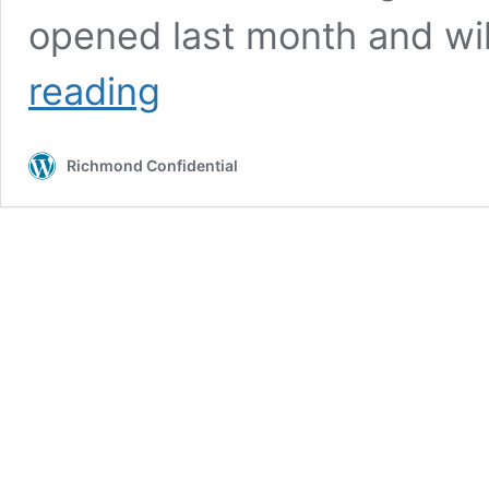
opened last month and wi
Art
reading
in
autumn:
Family
Richmond Confidential
Day,
new
exhibits,
artist
talks
and
workshops
at
Richmond
Art
Center